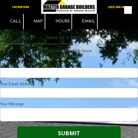
Skip to content
CALL
MAP
HOURS
EMAIL
Send us a Message
3160 Southwest 7th Street
Ocala, FL 34474
Your Name
Your Email Address
Your Message