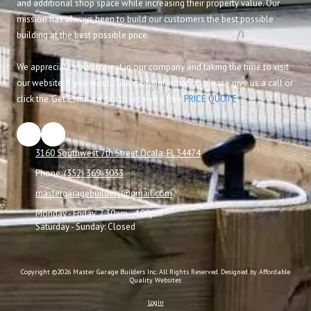
and additional shop space while increasing their property value. Our
mission has always been to build our customers the best possible
building at the best possible price.
We appreciate your interest in our company and taking the time to visit
our website. If you would like more information please give us a call or
click the 'Get Estimate' tab to receive a free
PRICE QUOTE
.
3160 Southwest 7th Street Ocala, FL 34474
Phone:
(352) 369-3033
mastergaragebuilders@gmail.com
Monday - Friday:
7:30am - 4:00pm
Saturday - Sunday:
Closed
Copyright ©2026 Master Garage Builders Inc. All Rights Reserved.
Designed by Affordable
Quality Websites
Login