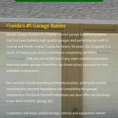
Florida's #1 Garage Builder
Master Garage Builders is a family-owned garage building company
that has been building high quality garages and perfecting our craft in
Central and North Central Florida for nearly 30 years. Our longevity is a
result of making sure every customer is completely satisfied (
Read our
Testimonials
.) We are one of the few, if any, state certified contractors
that only builds garages, therefore, our lower prices separate us from
potential competition.
Our services include providing architectural plans, pulling the permit,
installing the concrete foundation and completing the garage
construction. For Do-It-Yourself individuals we also offer our buildings
in pre-built modular garage kits.
Customers will enjoy added storage, vehicle and equipment shelter