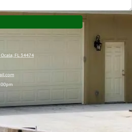
 Ocala, FL 34474
il.com
4:00pm