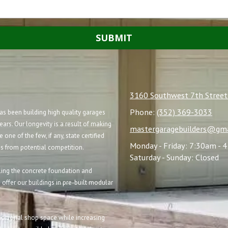
3160 Southwest 7th Street
Phone:
(352) 369-3033
s been building high quality garages
ears. Our longevity is a result of making
mastergaragebuilders@gma
e one of the few, if any, state certified
Monday - Friday:
7:30am - 
us from potential competition.
Saturday - Sunday:
Closed
alling the concrete foundation and
 offer our buildings in pre-built modular
ditional shop space while increasing