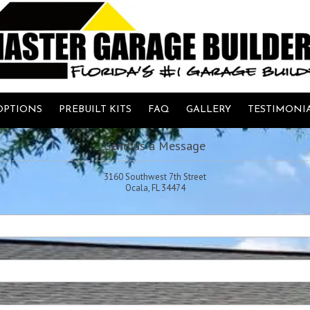
OPTIONS
PREBUILT KITS
FAQ
GALLERY
TESTIMONI
Send us a Message
3160 Southwest 7th Street
Ocala, FL 34474