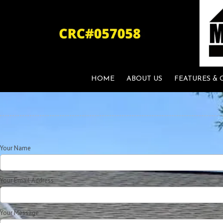
Skip to content
HOME
ABOUT US
FEATURES & 
Your Name
Your Email Address
Your Message