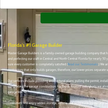
Florida's #1 Garage Builder
Master Garage Builders is a family-owned garage building company that ha
and perfecting our craft in Central and North Central Florida for nearly 30 y
sure every customer is completely satisfied (
Read our Testimonials
.) We ar
contractors that only builds garages, therefore, our lower prices separate 
Our services include providing architectural plans, pulling the permit, inst
completing the garage construction. For Do-It-Yourself individuals we also
garage kits.
Customers will enjoy added storage, vehicle and equipment shelter and ad