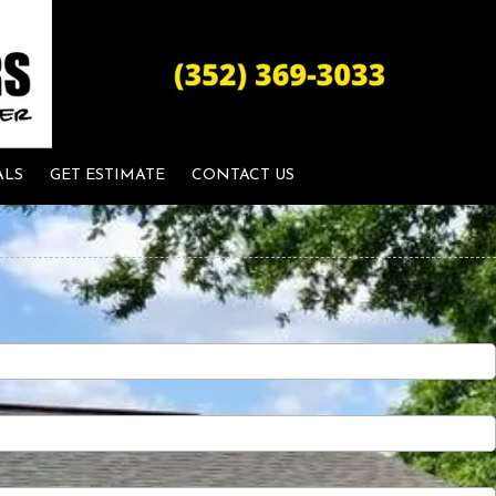
ALS
GET ESTIMATE
CONTACT US